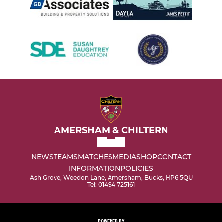
AMERSHAM & CHILTERN
NEWS
TEAMS
MATCHES
MEDIA
SHOP
CONTACT
INFORMATION
POLICIES
Ash Grove, Weedon Lane, Amersham, Bucks, HP6 5QU
Tel: 01494 725161
POWERED BY