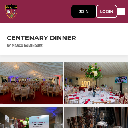
JOIN
LOGIN
CENTENARY DINNER
BY MARCO DOMINGUEZ