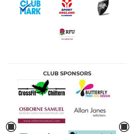
CLUB SPONSORS