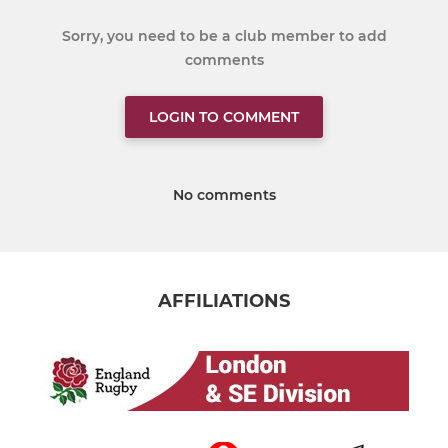
Sorry, you need to be a club member to add
comments
LOGIN TO COMMENT
No comments
AFFILIATIONS