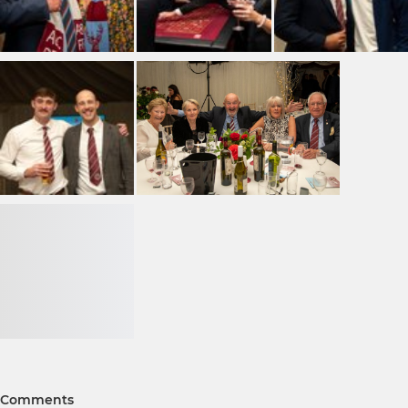
Comments