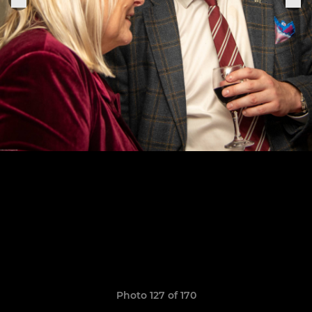
Photo 127 of 170