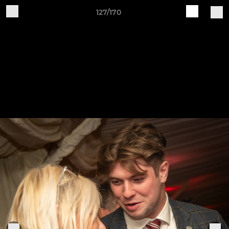
127/170