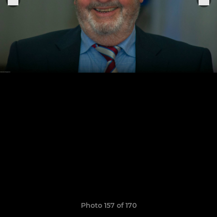
Photo 157 of 170