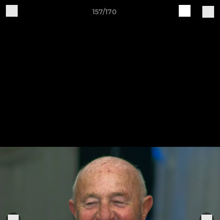
157/170