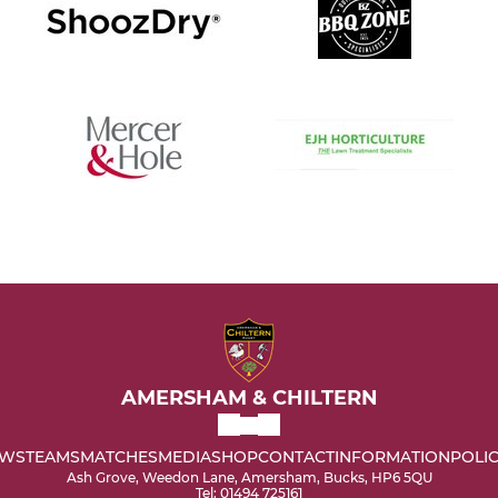
AMERSHAM & CHILTERN
WS
TEAMS
MATCHES
MEDIA
SHOP
CONTACT
INFORMATION
POLIC
Ash Grove, Weedon Lane, Amersham, Bucks, HP6 5QU
Tel: 01494 725161