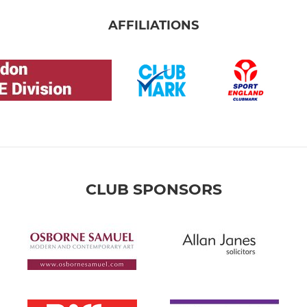
AFFILIATIONS
CLUB SPONSORS