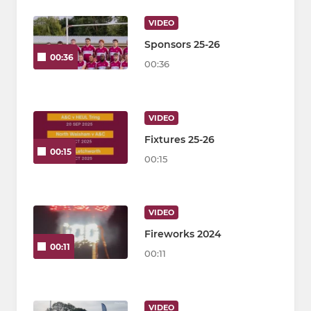
VIDEO
Sponsors 25-26
00:36
00:36
VIDEO
Fixtures 25-26
00:15
00:15
VIDEO
Fireworks 2024
00:11
00:11
VIDEO