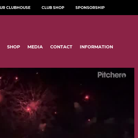
OUR CLUBHOUSE
CLUB SHOP
SPONSORSHIP
SHOP
MEDIA
CONTACT
INFORMATION