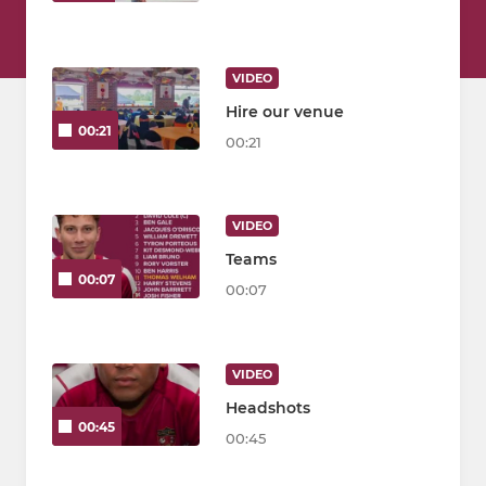
VIDEO
Hire our venue
00:21
00:21
VIDEO
Teams
00:07
00:07
VIDEO
Headshots
00:45
00:45