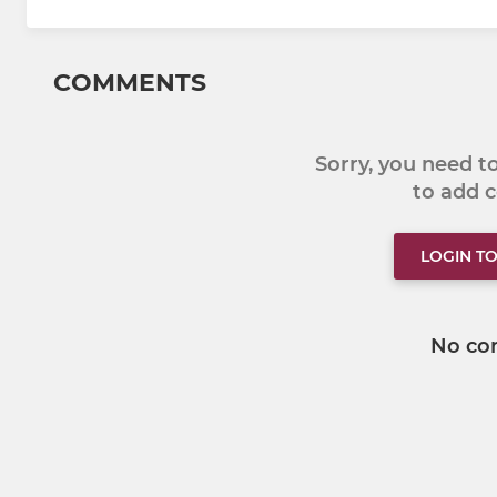
COMMENTS
Sorry, you need 
to add
LOGIN T
No co