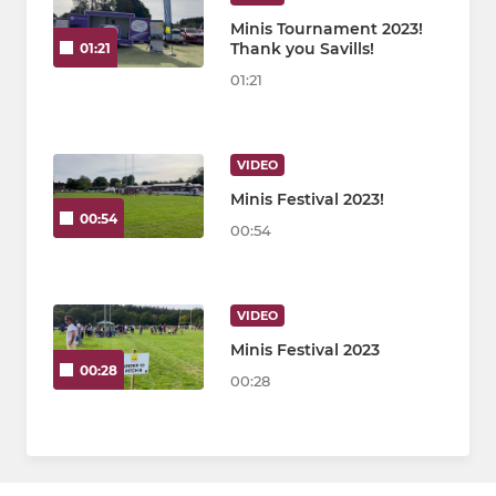
Minis Tournament 2023!
Thank you Savills!
01:21
01:21
VIDEO
Minis Festival 2023!
00:54
00:54
VIDEO
Minis Festival 2023
00:28
00:28