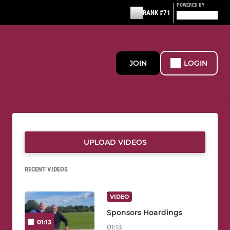
POWERED BY
RANK #71
JOIN
LOGIN
UPLOAD VIDEOS
RECENT VIDEOS
VIDEO
Sponsors Hoardings
01:13
01:13