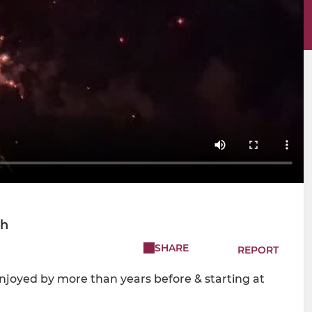
ch
SHARE
REPORT
Enjoyed by more than years before & starting at