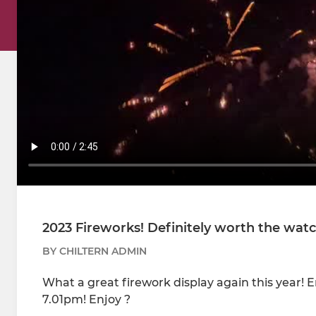
2023 Fireworks! Definitely worth the wat
BY CHILTERN ADMIN
What a great firework display again this year! 
7.01pm! Enjoy ?