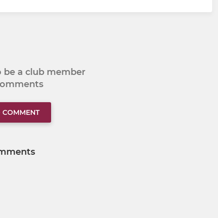
to be a club member
 comments
O COMMENT
mments