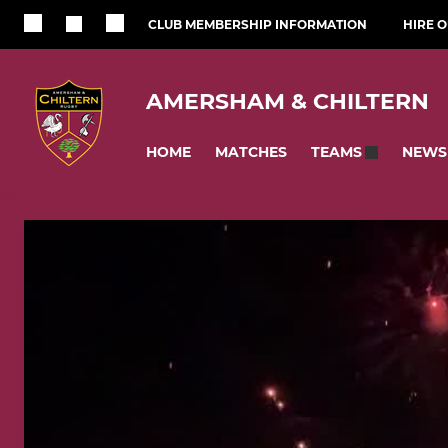
CLUB MEMBERSHIP INFORMATION
HIRE 
AMERSHAM & CHILTERN
HOME
MATCHES
NEWS
TEAMS