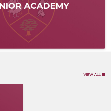
VIEW ALL