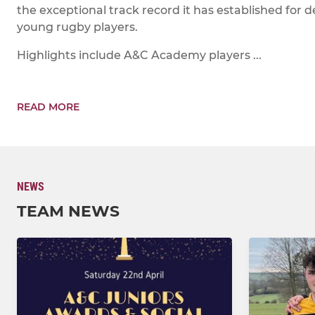
the exceptional track record it has established for d
young rugby players.
Highlights include A&C Academy players ...
READ MORE
NEWS
TEAM NEWS