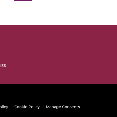
IES
olicy
Cookie Policy
Manage Consents