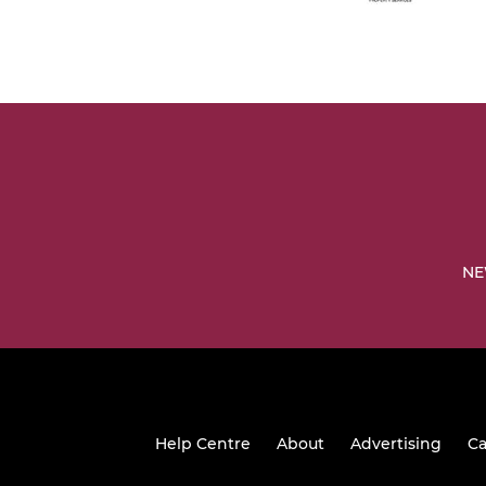
NE
Help Centre
About
Advertising
Ca