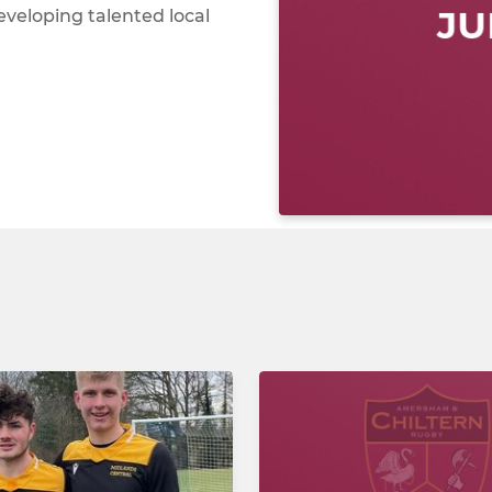
eveloping talented local