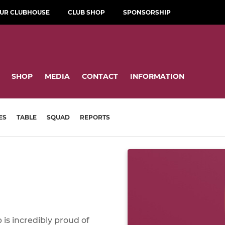
OUR CLUBHOUSE
CLUB SHOP
SPONSORSHIP
SHOP
MEDIA
CONTACT
INFORMATION
ES
TABLE
SQUAD
REPORTS
is incredibly proud of