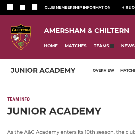
CLUB MEMBERSHIP INFORMATION
HIRE 
AMERSHAM & CHILTERN
HOME
MATCHES
NEWS
TEAMS
JUNIOR ACADEMY
OVERVIEW
MATCH
TEAM INFO
JUNIOR ACADEMY
As the A&C Academy enters its 10th season, the club 