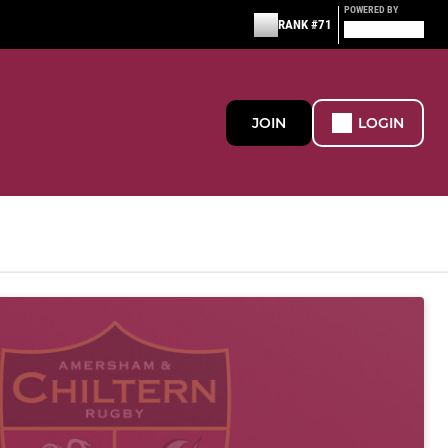
POWERED BY
RANK #71
JOIN
LOGIN