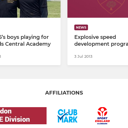
NEWS
’s boys playing for
Explosive speed
ds Central Academy
development progr
3
3 Jul 2013
AFFILIATIONS