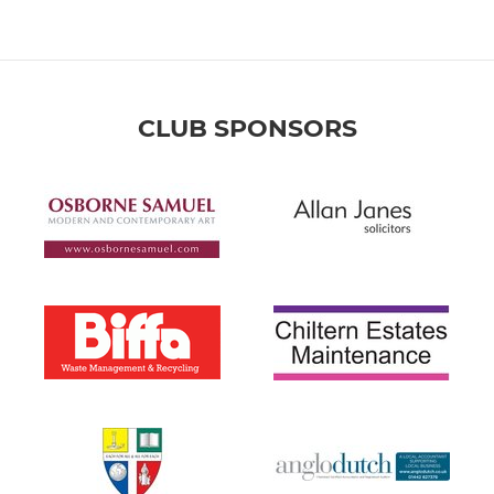
CLUB SPONSORS