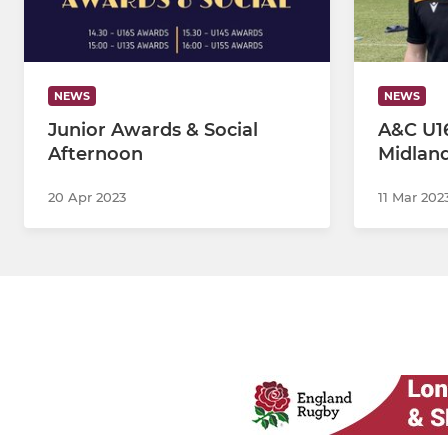
NEWS
NEWS
Junior Awards & Social
A&C U16
Afternoon
Midlan
20 Apr 2023
11 Mar 202