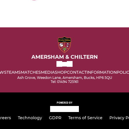
AMERSHAM & CHILTERN
WS
TEAMS
MATCHES
MEDIA
SHOP
CONTACT
INFORMATION
POLIC
Ash Grove, Weedon Lane, Amersham, Bucks, HP6 5QU
Tel: 01494 725161
POWERED BY
reers
Technology
GDPR
Terms of Service
Privacy P