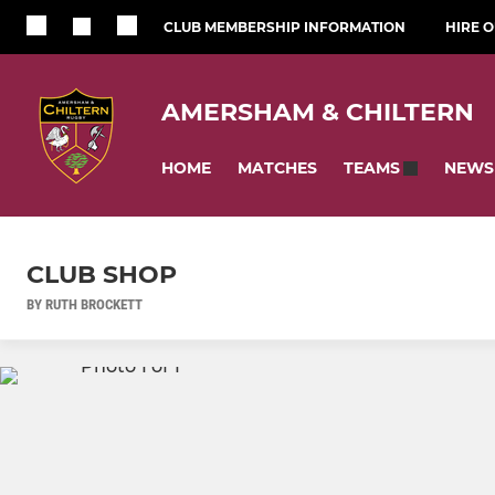
CLUB MEMBERSHIP INFORMATION
HIRE 
AMERSHAM & CHILTERN
HOME
MATCHES
NEWS
TEAMS
CLUB SHOP
BY RUTH BROCKETT