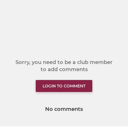
Sorry, you need to be a club member
to add comments
LOGIN TO COMMENT
No comments