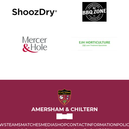
AMERSHAM & CHILTERN
WS
TEAMS
MATCHES
MEDIA
SHOP
CONTACT
INFORMATION
POLIC