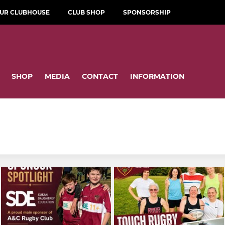
OUR CLUBHOUSE
CLUB SHOP
SPONSORSHIP
SHOP
MEDIA
CONTACT
INFORMATION