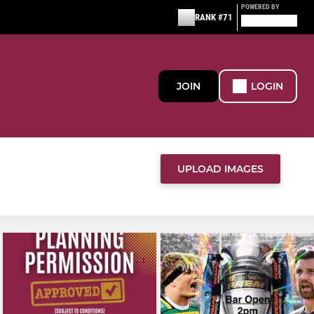
POWERED BY
RANK #71
JOIN
LOGIN
UPLOAD IMAGES