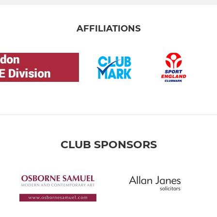
AFFILIATIONS
CLUB SPONSORS