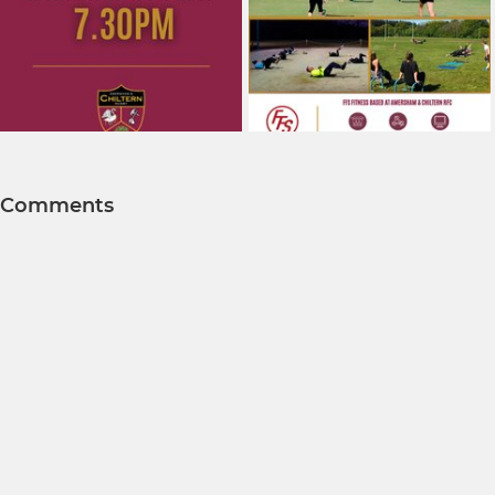
Comments