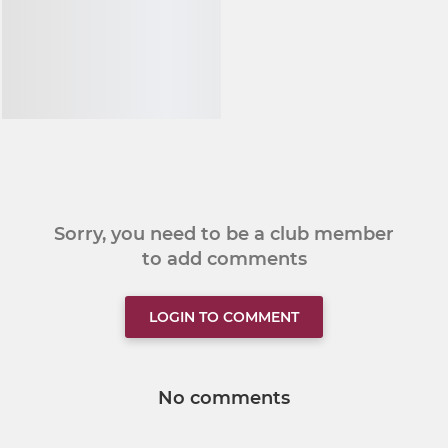
Sorry, you need to be a club member
to add comments
LOGIN TO COMMENT
No comments