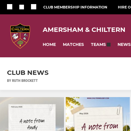
CLUB MEMBERSHIP INFORMATION
HIRE 
AMERSHAM & CHILTERN
HOME
MATCHES
NEWS
TEAMS
CLUB NEWS
BY RUTH BROCKETT