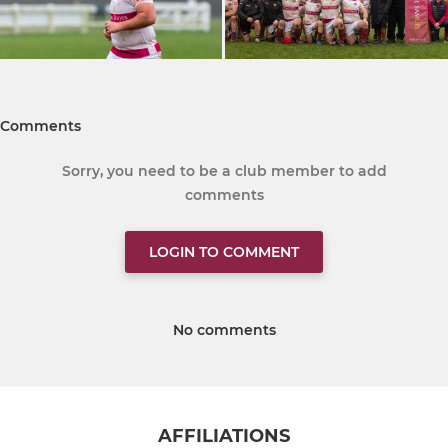
Comments
Sorry, you need to be a club member to add
comments
LOGIN TO COMMENT
No comments
AFFILIATIONS