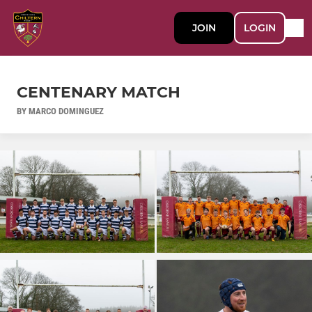
JOIN
LOGIN
CENTENARY MATCH
BY MARCO DOMINGUEZ