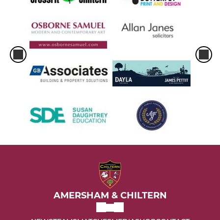
AMERSHAM & CHILTERN