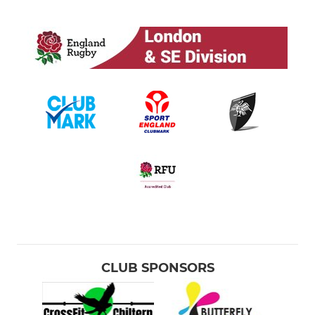
CLUB SPONSORS