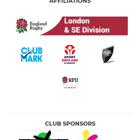
AFFILIATIONS
CLUB SPONSORS