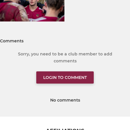
Comments
Sorry, you need to be a club member to add
comments
LOGIN TO COMMENT
No comments