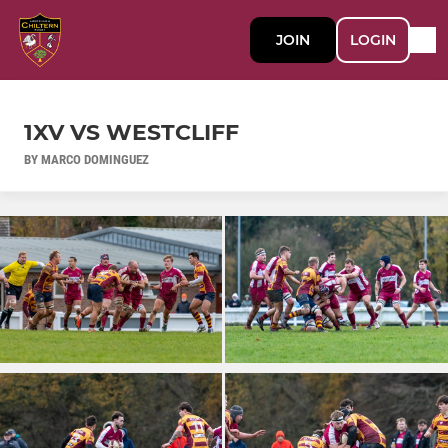
JOIN
LOGIN
1XV VS WESTCLIFF
BY MARCO DOMINGUEZ