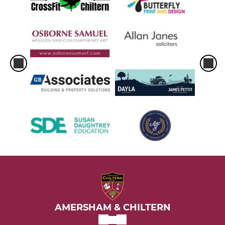
AMERSHAM & CHILTERN