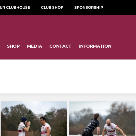
OUR CLUBHOUSE
CLUB SHOP
SPONSORSHIP
SHOP
MEDIA
CONTACT
INFORMATION