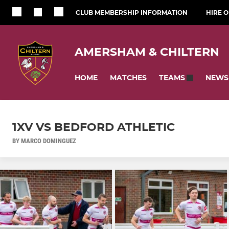
CLUB MEMBERSHIP INFORMATION
HIRE 
AMERSHAM & CHILTERN
HOME
MATCHES
NEWS
TEAMS
1XV VS BEDFORD ATHLETIC
BY MARCO DOMINGUEZ