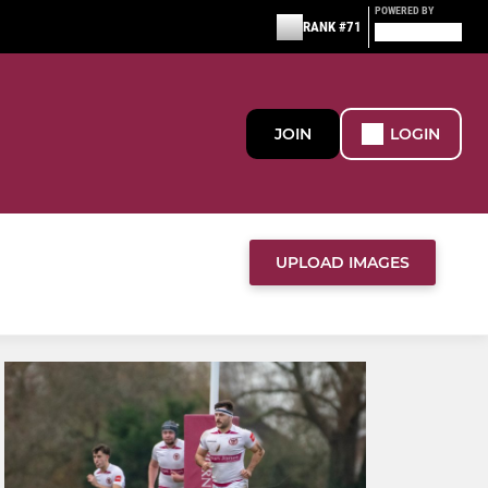
POWERED BY
RANK #71
JOIN
LOGIN
UPLOAD IMAGES