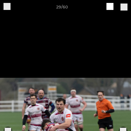
29/60