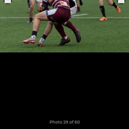
Photo 29 of 60