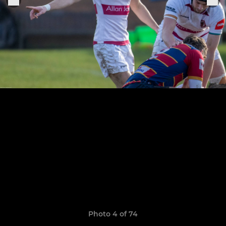
Photo 4 of 74