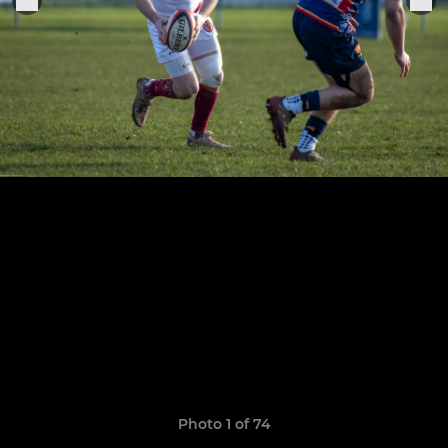
Photo 1 of 74