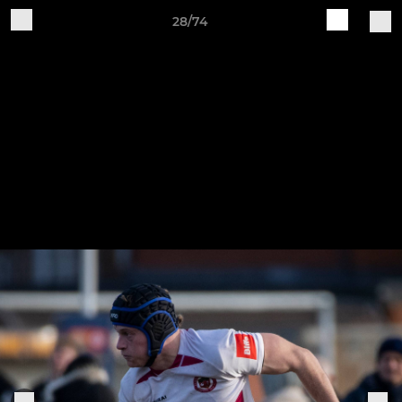
28/74