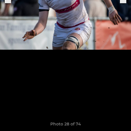
Photo 28 of 74