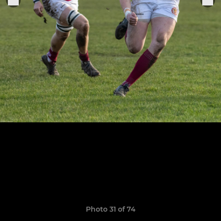
Photo 31 of 74