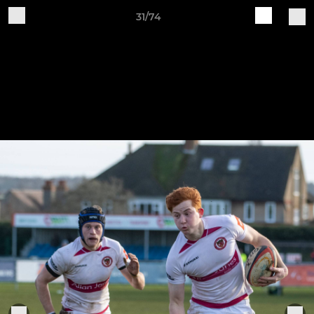
31/74