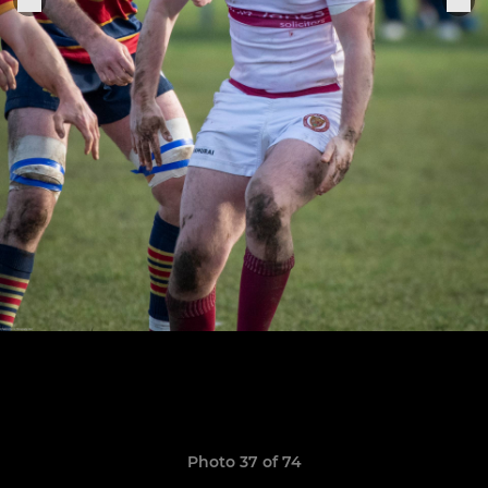
Photo 37 of 74