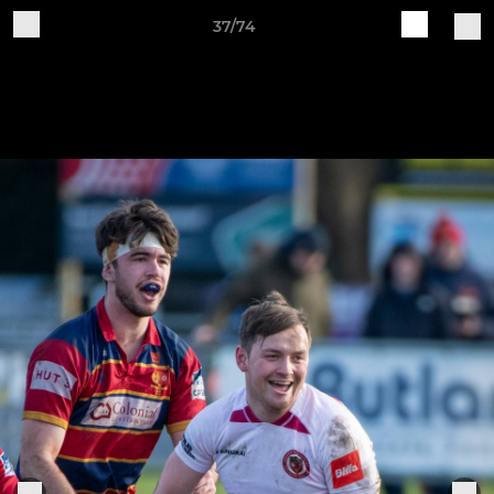
37/74