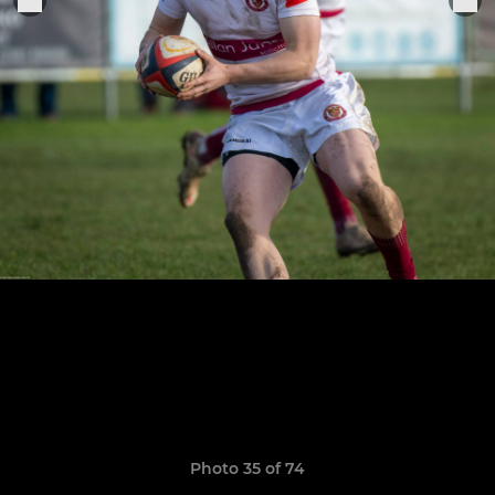
Photo 35 of 74