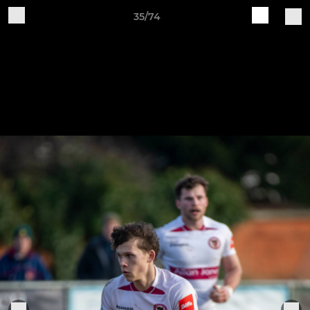
35/74