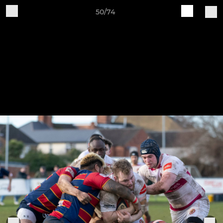
50/74