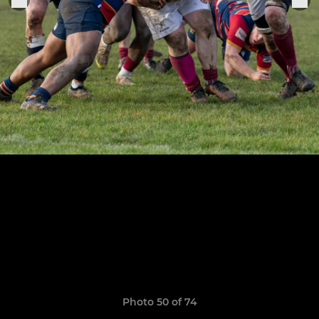
Photo 50 of 74