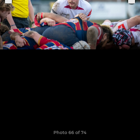
Photo 66 of 74