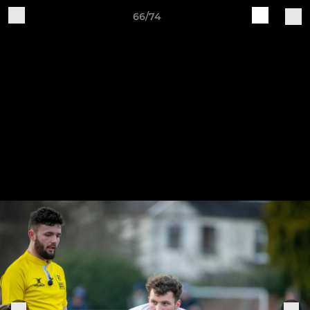
66/74