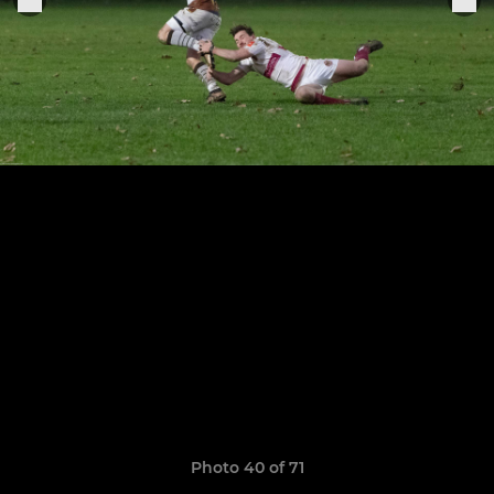
Photo 40 of 71