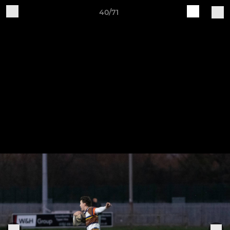
40/71