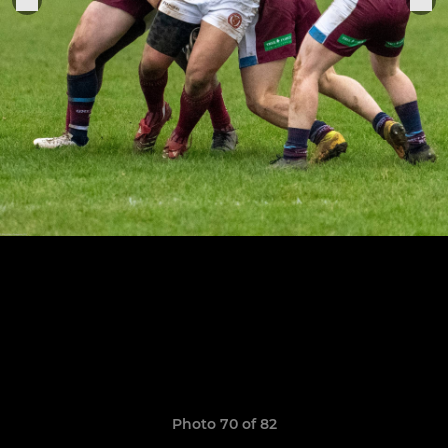
Photo 70 of 82