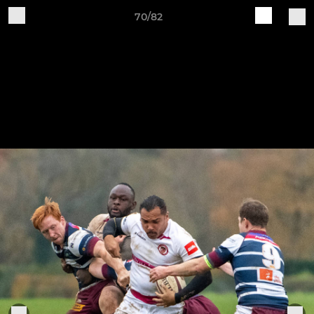
70/82