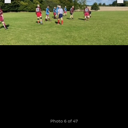
Photo 6 of 47