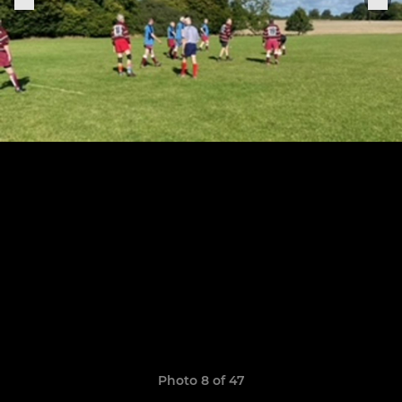
Photo 8 of 47