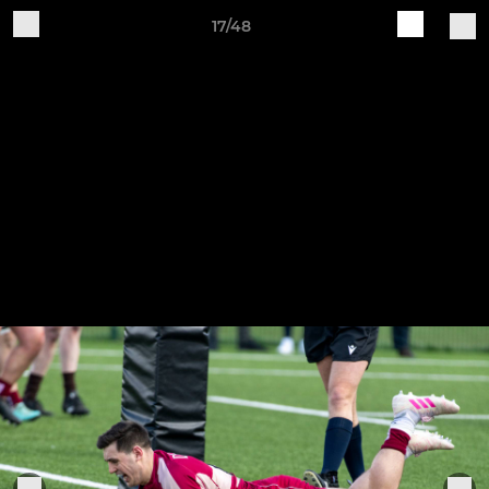
17/48