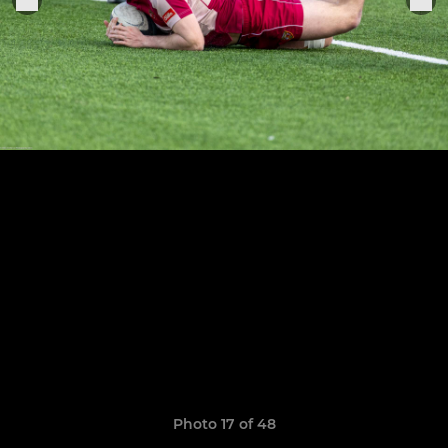
Photo 17 of 48