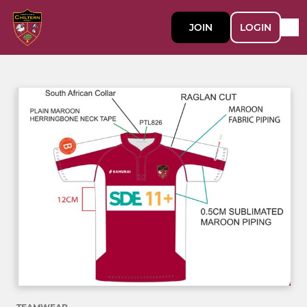
JOIN
LOGIN