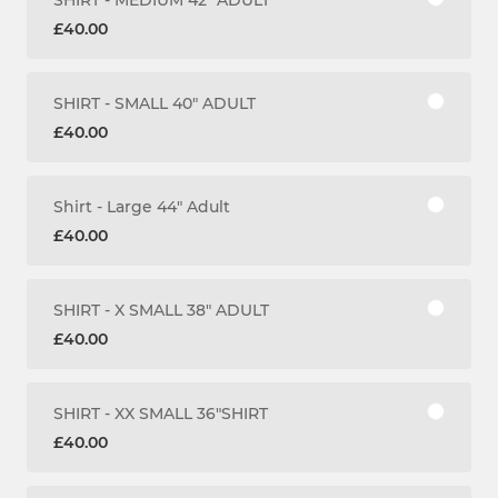
£40.00
SHIRT - SMALL 40" ADULT
£40.00
Shirt - Large 44" Adult
£40.00
SHIRT - X SMALL 38" ADULT
£40.00
SHIRT - XX SMALL 36"SHIRT
£40.00