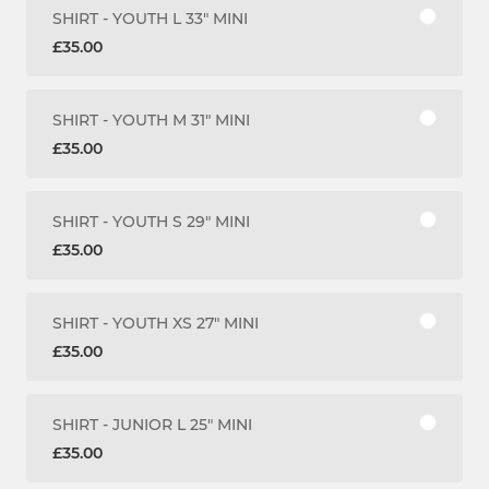
SHIRT - YOUTH L 33" MINI
£35.00
SHIRT - YOUTH M 31" MINI
£35.00
SHIRT - YOUTH S 29" MINI
£35.00
SHIRT - YOUTH XS 27" MINI
£35.00
SHIRT - JUNIOR L 25" MINI
£35.00