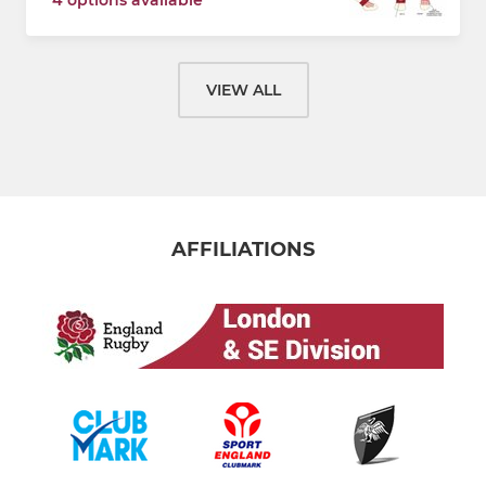
VIEW ALL
AFFILIATIONS