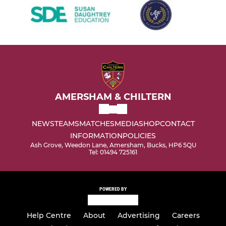
AMERSHAM & CHILTERN
NEWS
TEAMS
MATCHES
MEDIA
SHOP
CONTACT
INFORMATION
POLICIES
Ash Grove, Weedon Lane, Amersham, Bucks, HP6 5QU
Tel: 01494 725161
POWERED BY
Help Centre
About
Advertising
Careers