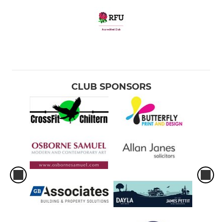
CLUB SPONSORS