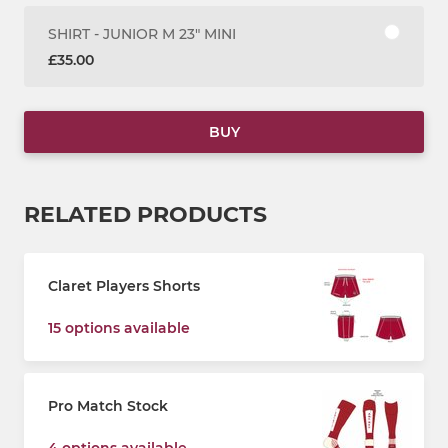
SHIRT - JUNIOR M 23" MINI
£35.00
BUY
RELATED PRODUCTS
Claret Players Shorts
15 options available
Pro Match Stock
4 options available