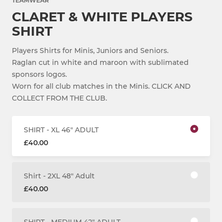
TEAMWEAR
CLARET & WHITE PLAYERS
SHIRT
Players Shirts for Minis, Juniors and Seniors.
Raglan cut in white and maroon with sublimated
sponsors logos.
Worn for all club matches in the Minis. CLICK AND
COLLECT FROM THE CLUB.
SHIRT - XL 46" ADULT
£40.00
Shirt - 2XL 48" Adult
£40.00
SHIRT - MEDIUM 42" ADULT