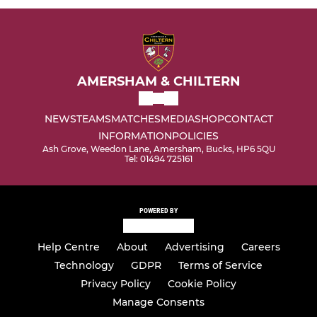
AMERSHAM & CHILTERN
NEWS
TEAMS
MATCHES
MEDIA
SHOP
CONTACT
INFORMATION
POLICIES
Ash Grove, Weedon Lane, Amersham, Bucks, HP6 5QU
Tel: 01494 725161
POWERED BY
Help Centre
About
Advertising
Careers
Technology
GDPR
Terms of Service
Privacy Policy
Cookie Policy
Manage Consents