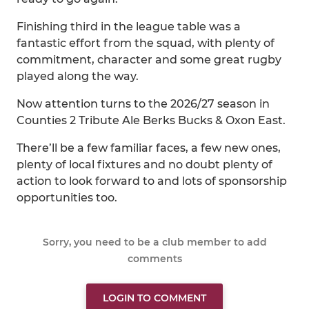
Finishing third in the league table was a
fantastic effort from the squad, with plenty of
commitment, character and some great rugby
played along the way.
Now attention turns to the 2026/27 season in
Counties 2 Tribute Ale Berks Bucks & Oxon East.
There’ll be a few familiar faces, a few new ones,
plenty of local fixtures and no doubt plenty of
action to look forward to and lots of sponsorship
opportunities too.
Sorry, you need to be a club member to add
comments
LOGIN TO COMMENT