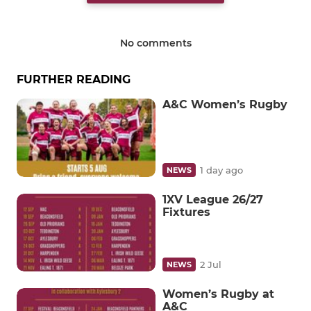
No comments
FURTHER READING
A&C Women’s Rugby
1 day ago
NEWS
1XV League 26/27
Fixtures
2 Jul
NEWS
Women’s Rugby at
A&C