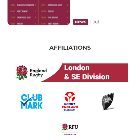
1 Jul
NEWS
AFFILIATIONS