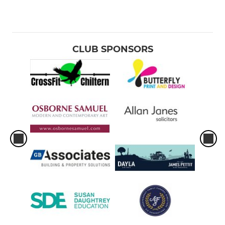
CLUB SPONSORS