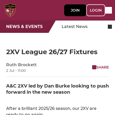
JOIN
LOGIN
NEWS & EVENTS
Latest News
2XV League 26/27 Fixtures
Ruth Brockett
SHARE
2 Jul - 11:00
A&C 2XV led by Dan Burke looking to push
forward in the new season
After a brilliant 2025/26 season, our 2XV are
ready to go again.