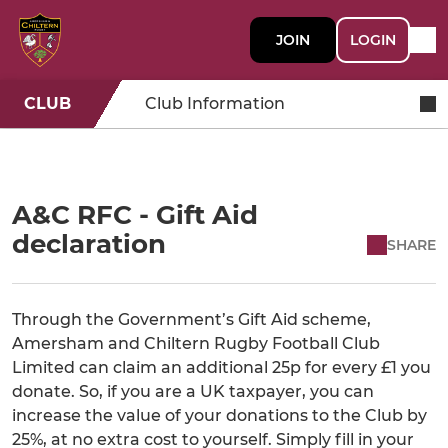
JOIN
LOGIN
CLUB
Club Information
A&C RFC - Gift Aid
declaration
SHARE
Through the Government’s Gift Aid scheme,
Amersham and Chiltern Rugby Football Club
Limited can claim an additional 25p for every £1 you
donate. So, if you are a UK taxpayer, you can
increase the value of your donations to the Club by
25%, at no extra cost to yourself. Simply fill in your