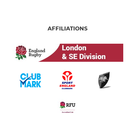
AFFILIATIONS