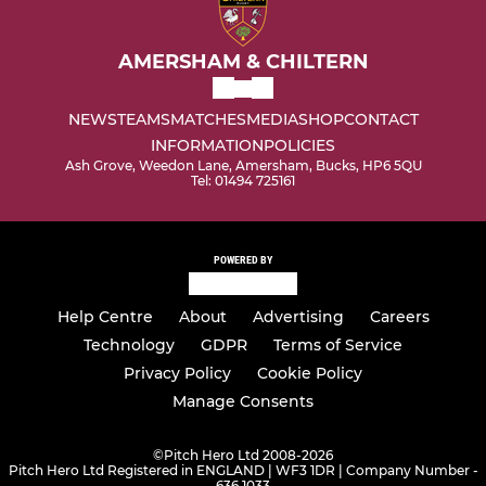
AMERSHAM & CHILTERN
NEWS
TEAMS
MATCHES
MEDIA
SHOP
CONTACT
INFORMATION
POLICIES
Ash Grove, Weedon Lane, Amersham, Bucks, HP6 5QU
Tel: 01494 725161
POWERED BY
Help Centre
About
Advertising
Careers
Technology
GDPR
Terms of Service
Privacy Policy
Cookie Policy
Manage Consents
©
Pitch Hero Ltd 2008-2026
Pitch Hero Ltd Registered in ENGLAND | WF3 1DR | Company Number -
636 1033