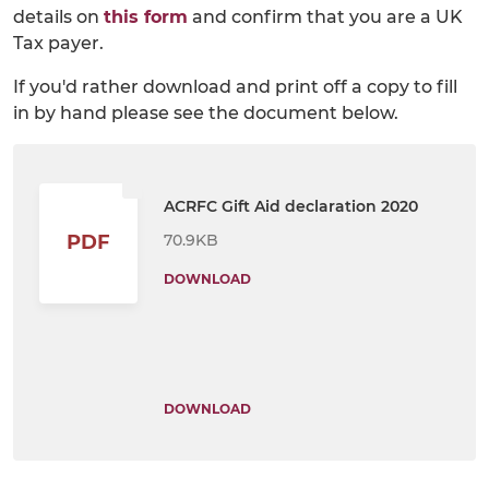
details on
this form
and confirm that you are a UK
Tax payer.
If you'd rather download and print off a copy to fill
in by hand please see the document below.
ACRFC Gift Aid declaration 2020
70.9KB
PDF
DOWNLOAD
DOWNLOAD