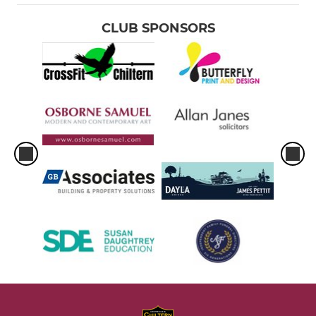
CLUB SPONSORS